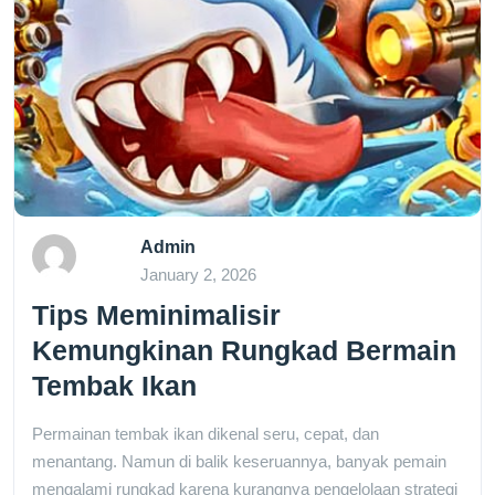
Admin
January 2, 2026
Tips Meminimalisir
Kemungkinan Rungkad Bermain
Tembak Ikan
Permainan tembak ikan dikenal seru, cepat, dan
menantang. Namun di balik keseruannya, banyak pemain
mengalami rungkad karena kurangnya pengelolaan strategi