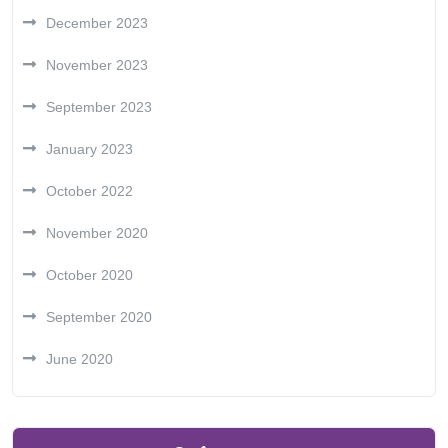
December 2023
November 2023
September 2023
January 2023
October 2022
November 2020
October 2020
September 2020
June 2020