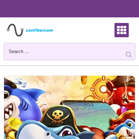
Skip
to
content