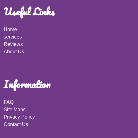
Useful Links
Home
services
Reviews
About Us
Information
FAQ
Site Maps
Privacy Policy
Contact Us