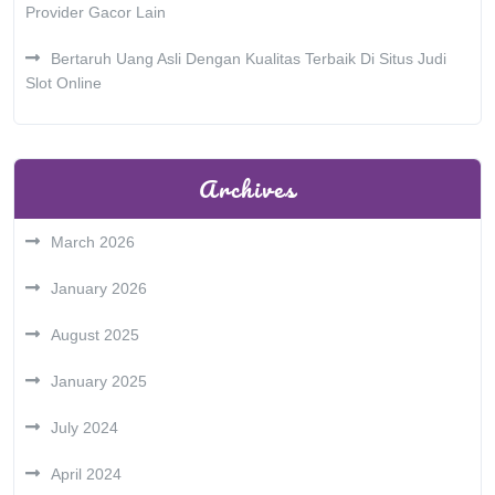
Provider Gacor Lain
Bertaruh Uang Asli Dengan Kualitas Terbaik Di Situs Judi
Slot Online
Archives
March 2026
January 2026
August 2025
January 2025
July 2024
April 2024