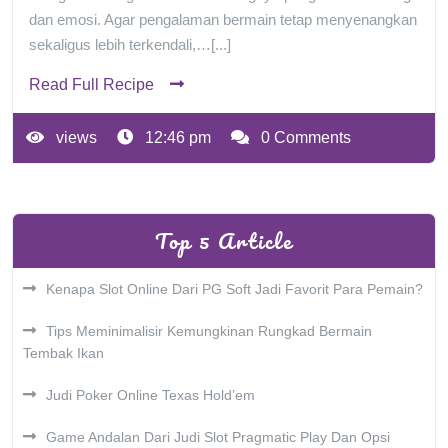
dan emosi. Agar pengalaman bermain tetap menyenangkan
sekaligus lebih terkendali,…[...]
Read Full Recipe
views
12:46 pm
0 Comments
Top 5 Article
Kenapa Slot Online Dari PG Soft Jadi Favorit Para Pemain?
Tips Meminimalisir Kemungkinan Rungkad Bermain
Tembak Ikan
Judi Poker Online Texas Hold’em
Game Andalan Dari Judi Slot Pragmatic Play Dan Opsi