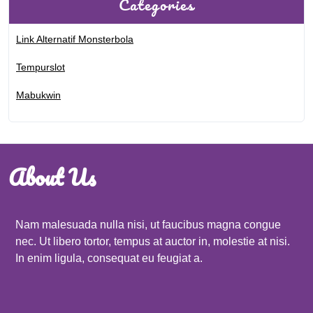
Categories
Link Alternatif Monsterbola
Tempurslot
Mabukwin
About Us
Nam malesuada nulla nisi, ut faucibus magna congue
nec. Ut libero tortor, tempus at auctor in, molestie at nisi.
In enim ligula, consequat eu feugiat a.